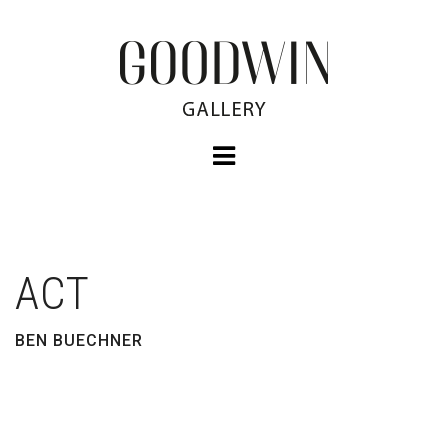
ACT
BEN BUECHNER